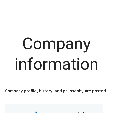
Company
information
Company profile, history, and philosophy are posted.