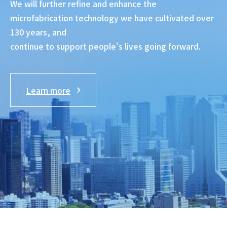
We will further refine and enhance the
microfabrication technology we have cultivated over
130 years, and
continue to support people's lives going forward.
Learn more