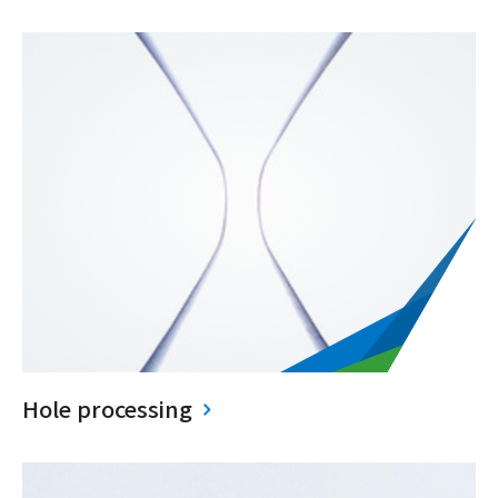
Hole processing