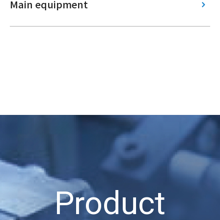
Main equipment
Product