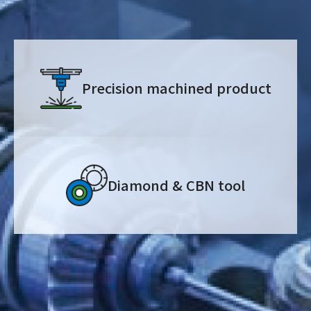
Precision machined product
Diamond & CBN tool