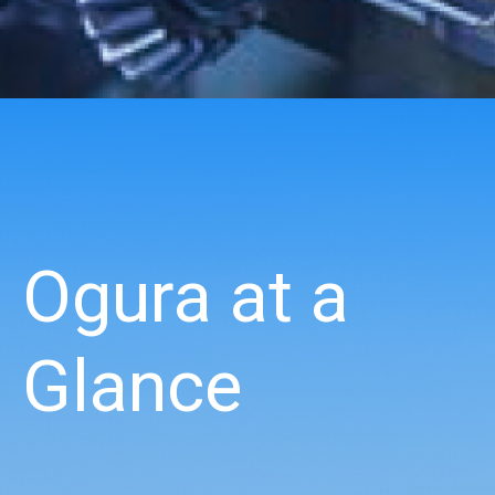
Ogura at a
Glance