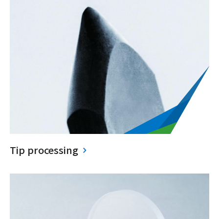
Tip processing