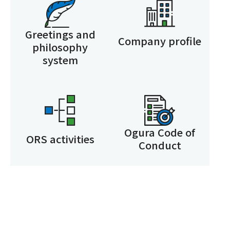
Greetings and
Company profile
philosophy
system
Ogura Code of
ORS activities
Conduct