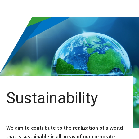
Sustainability
We aim to contribute to the realization of a world
that is sustainable in all areas of our corporate