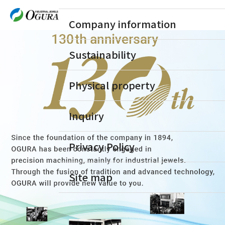
Company information
Sustainability
Physical property
Inquiry
Privacy Policy
Site map