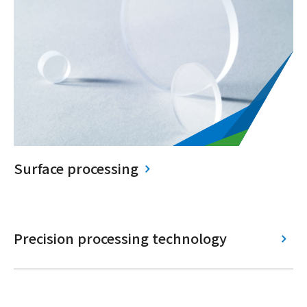
Surface processing
Precision processing technology