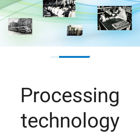
1
2
Processing
technology