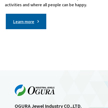
activities and where all people can be happy.
Learn more
OGURA Jewel Industry CO.,LTD.